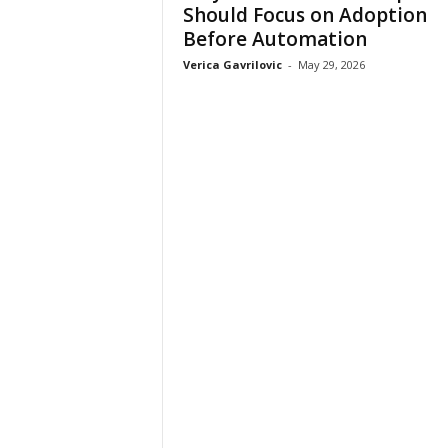
Should Focus on Adoption
Before Automation
Verica Gavrilovic
-
May 29, 2026