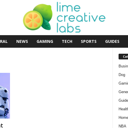
RAL
NEWS
GAMING
TECH
SPORTS
GUIDES
Ca
Busi
Dog
Gami
Gener
Guid
Healt
Hom
t
NBA