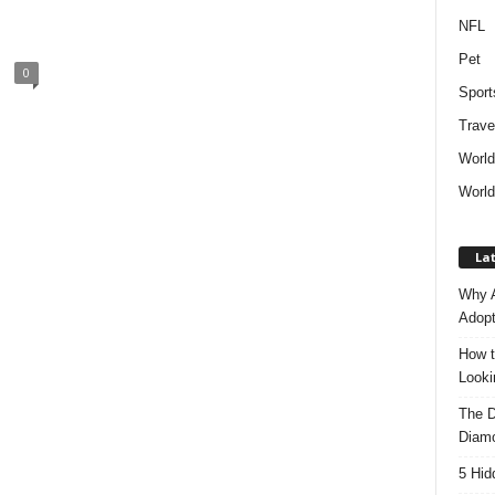
NFL
Pet
0
Sport
Trave
Worl
World
Lat
Why A
Adopt
How t
Look
The D
Diam
5 Hid