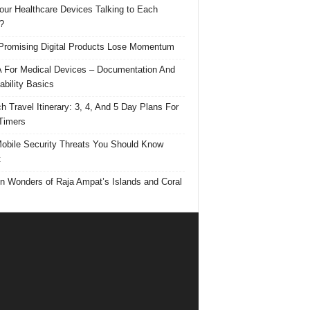
our Healthcare Devices Talking to Each
?
romising Digital Products Lose Momentum
For Medical Devices – Documentation And
ability Basics
h Travel Itinerary: 3, 4, And 5 Day Plans For
 Timers
obile Security Threats You Should Know
t
n Wonders of Raja Ampat’s Islands and Coral
s