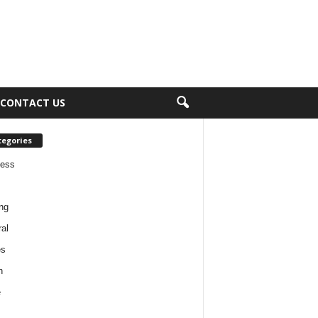
CONTACT US
tegories
ness
ng
al
es
h
e