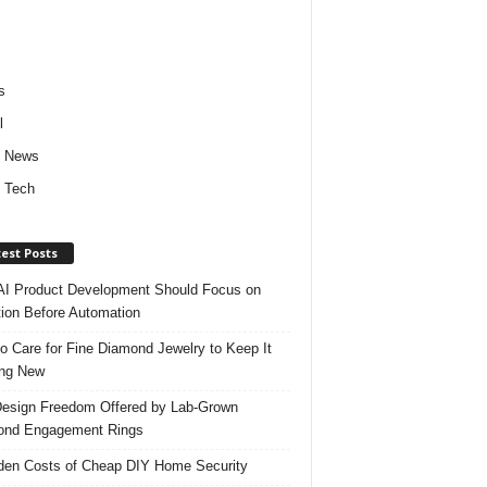
s
l
d News
 Tech
est Posts
I Product Development Should Focus on
ion Before Automation
o Care for Fine Diamond Jewelry to Keep It
ing New
esign Freedom Offered by Lab-Grown
ond Engagement Rings
den Costs of Cheap DIY Home Security