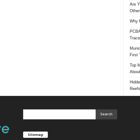
Are Y
Other
Why P
PCBA 
Trace
Munic
First
Top M
Abou
Hidde
Reef
Sitemap