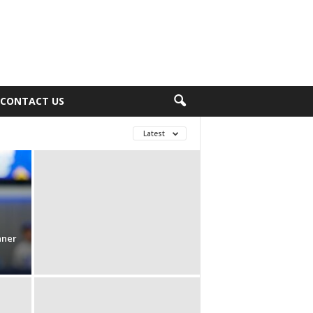
CONTACT US
Latest
nner