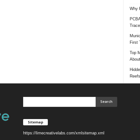
Why P
PCBA 
Trace
Munic
First
Top M
Abou
Hidde
Reef
Sitemap
https://limecreativelabs.com/xmlsitemap.xml