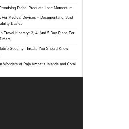
romising Digital Products Lose Momentum
For Medical Devices – Documentation And
ability Basics
h Travel Itinerary: 3, 4, And 5 Day Plans For
 Timers
obile Security Threats You Should Know
t
n Wonders of Raja Ampat’s Islands and Coral
s