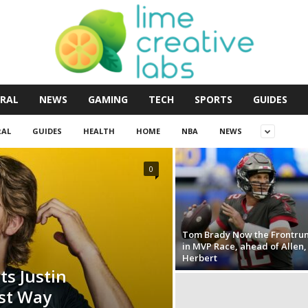
RAL
NEWS
GAMING
TECH
SPORTS
GUIDES
RAL
GUIDES
HEALTH
HOME
NBA
NEWS
0
Tom Brady Now the Frontru
in MVP Race, ahead of Allen,
Herbert
s Justin
est Way