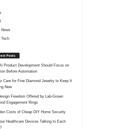
s
l
d News
 Tech
est Posts
I Product Development Should Focus on
ion Before Automation
o Care for Fine Diamond Jewelry to Keep It
ing New
esign Freedom Offered by Lab-Grown
ond Engagement Rings
den Costs of Cheap DIY Home Security
our Healthcare Devices Talking to Each
?