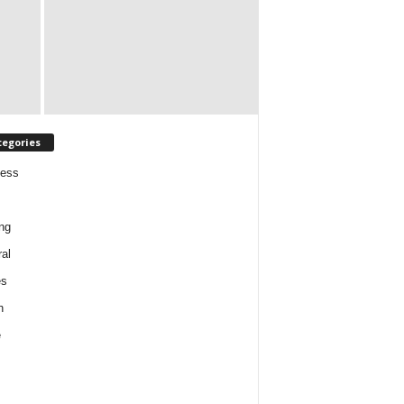
tegories
ness
ng
al
es
h
e