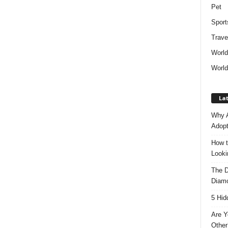
Pet
Sport
Trave
Worl
World
Lat
Why A
Adopt
How t
Look
The D
Diam
5 Hid
Are Y
Other