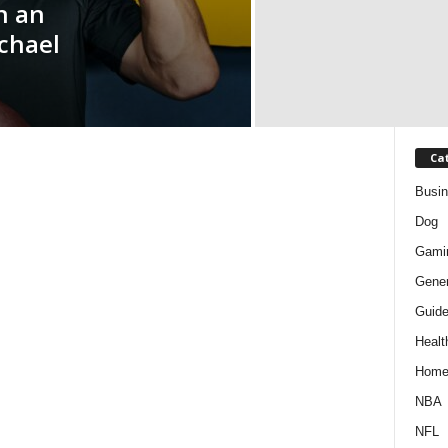
n an
chael
Ca
Busi
Dog
Gami
Gener
Guid
Healt
Hom
NBA
NFL