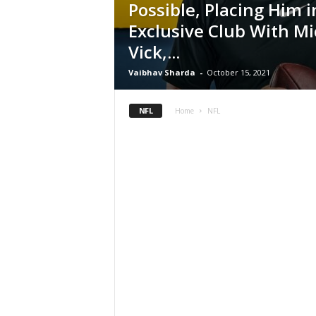
Possible, Placing Him i
Exclusive Club With Mi
Vick,...
Vaibhav Sharda
-
October 15, 2021
NFL
Home
NFL