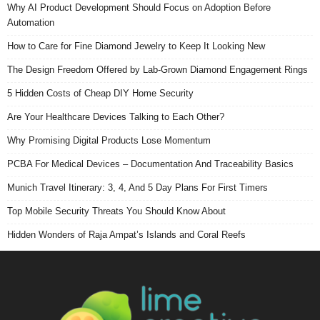
Why AI Product Development Should Focus on Adoption Before
Automation
How to Care for Fine Diamond Jewelry to Keep It Looking New
The Design Freedom Offered by Lab-Grown Diamond Engagement Rings
5 Hidden Costs of Cheap DIY Home Security
Are Your Healthcare Devices Talking to Each Other?
Why Promising Digital Products Lose Momentum
PCBA For Medical Devices – Documentation And Traceability Basics
Munich Travel Itinerary: 3, 4, And 5 Day Plans For First Timers
Top Mobile Security Threats You Should Know About
Hidden Wonders of Raja Ampat’s Islands and Coral Reefs