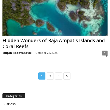
Hidden Wonders of Raja Ampat’s Islands and
Coral Reefs
Miljan Radovanovic
-
October 26, 2025
0
1
2
3
Categories
Business