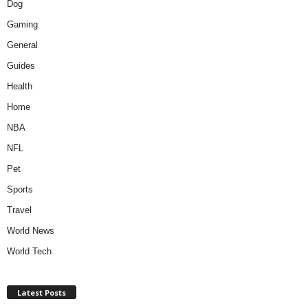
Dog
Gaming
General
Guides
Health
Home
NBA
NFL
Pet
Sports
Travel
World News
World Tech
Latest Posts