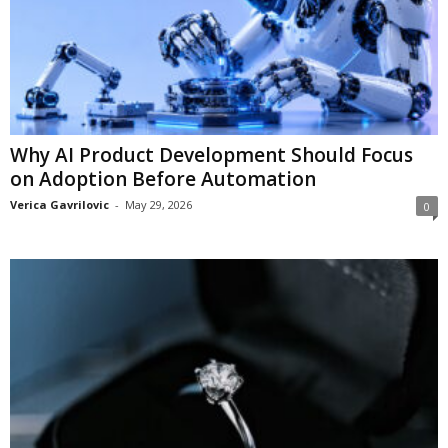
Why AI Product Development Should Focus
on Adoption Before Automation
Verica Gavrilovic
-
May 29, 2026
0