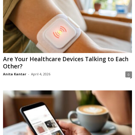
Are Your Healthcare Devices Talking to Each
Other?
Anita Kantar
-
April 4, 2026
0