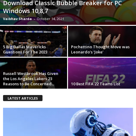
Download Classic Bubble Breaker for PC
Windows 10,8,7
Vaibhav Sharda
-
October 14, 2021
5 Big Dallas Mavericks
Pochettino Thought Move was
Guestions For The 2023
Leonardo’s ‘Joke’
Russell Westbrook Has Given
the Los Angeles Lakers 23
Reasons to Be Concerned...
10 Best FIFA 22 Teams List
LATEST ARTICLES