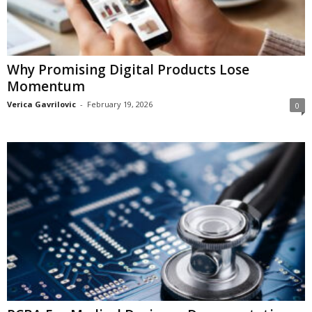
Why Promising Digital Products Lose
Momentum
Verica Gavrilovic
-
February 19, 2026
0