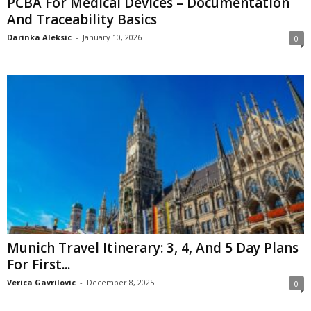
PCBA For Medical Devices – Documentation
And Traceability Basics
Darinka Aleksic
-
January 10, 2026
0
Munich Travel Itinerary: 3, 4, And 5 Day Plans
For First...
Verica Gavrilovic
-
December 8, 2025
0