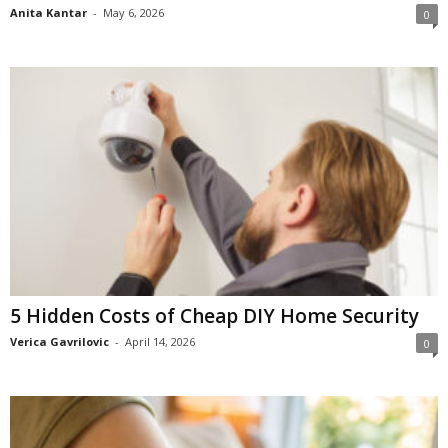
Anita Kantar
-
May 6, 2026
0
5 Hidden Costs of Cheap DIY Home Security
Verica Gavrilovic
-
April 14, 2026
0