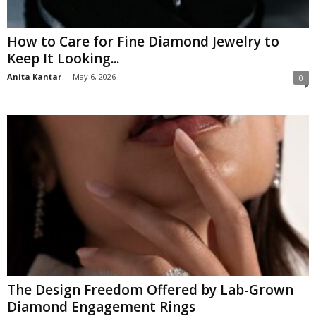
How to Care for Fine Diamond Jewelry to
Keep It Looking...
Anita Kantar
-
May 6, 2026
0
The Design Freedom Offered by Lab-Grown
Diamond Engagement Rings