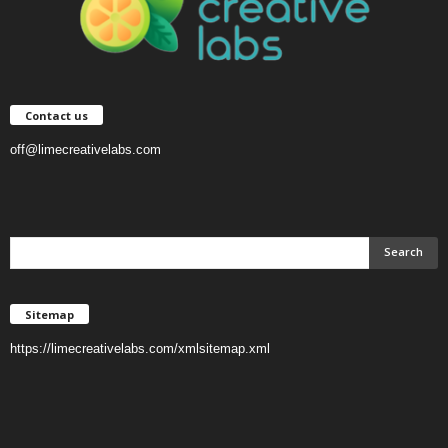
Contact us
off@limecreativelabs.com
Sitemap
https://limecreativelabs.com/xmlsitemap.xml