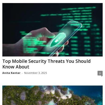
Top Mobile Security Threats You Should
Know About
Anita Kantar
-
November 3, 2025
0