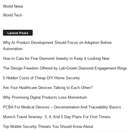
World News
World Tech
Latest Posts
Why AI Product Development Should Focus on Adoption Before
Automation
How to Care for Fine Diamond Jewelry to Keep It Looking New
The Design Freedom Offered by Lab-Grown Diamond Engagement Rings
5 Hidden Costs of Cheap DIY Home Security
Are Your Healthcare Devices Talking to Each Other?
Why Promising Digital Products Lose Momentum
PCBA For Medical Devices – Documentation And Traceability Basics
Munich Travel Itinerary: 3, 4, And 5 Day Plans For First Timers
Top Mobile Security Threats You Should Know About