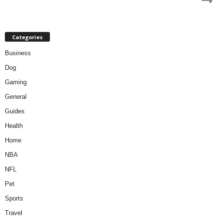
Categories
Business
Dog
Gaming
General
Guides
Health
Home
NBA
NFL
Pet
Sports
Travel