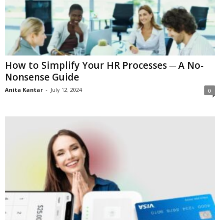
How to Simplify Your HR Processes ─ A No-
Nonsense Guide
Anita Kantar
-
July 12, 2024
0