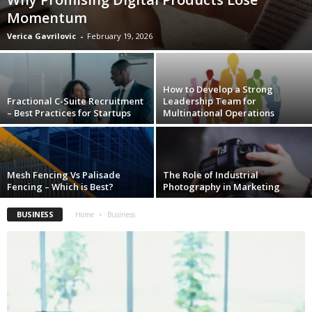
Momentum
Verica Gavrilovic
-
February 19, 2026
How to Develop a Strong
Fractional C-Suite Recruitment
Leadership Team for
– Best Practices for Startups
Multinational Operations
Mesh Fencing Vs Palisade
The Role of Industrial
Fencing – Which is Best?
Photography in Marketing
BUSINESS
Home
Business