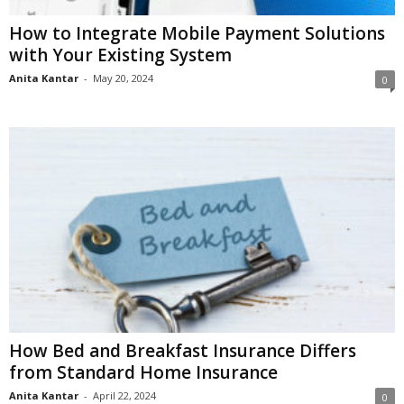
How to Integrate Mobile Payment Solutions
with Your Existing System
Anita Kantar
-
May 20, 2024
0
How Bed and Breakfast Insurance Differs
from Standard Home Insurance
Anita Kantar
-
April 22, 2024
0