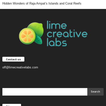
Hidden Wonders of Raja Ampat’s Islands and Coral Reefs
Contact us
off@limecreativelabs.com