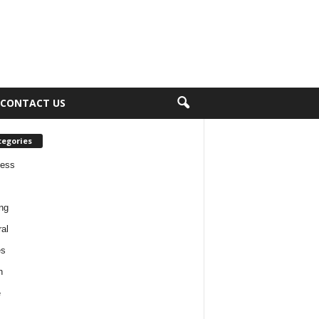
CONTACT US
tegories
ness
ng
al
es
h
e