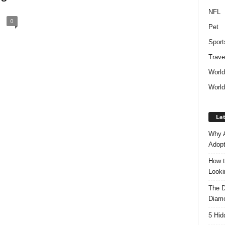
NFL
0
Pet
Sport
Trave
Worl
World
Lat
Why A
Adopt
How t
Look
The D
Diam
5 Hid