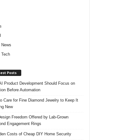
s
l
d News
 Tech
est Posts
I Product Development Should Focus on
ion Before Automation
o Care for Fine Diamond Jewelry to Keep It
ing New
esign Freedom Offered by Lab-Grown
ond Engagement Rings
den Costs of Cheap DIY Home Security