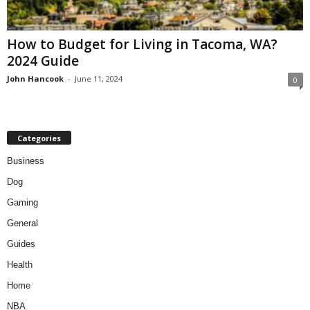
How to Budget for Living in Tacoma, WA?
2024 Guide
John Hancook
-
June 11, 2024
0
Categories
Business
Dog
Gaming
General
Guides
Health
Home
NBA