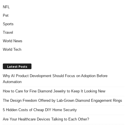
NFL
Pet
Sports
Travel
World News
World Tech
Latest Posts
Why AI Product Development Should Focus on Adoption Before
Automation
How to Care for Fine Diamond Jewelry to Keep It Looking New
The Design Freedom Offered by Lab-Grown Diamond Engagement Rings
5 Hidden Costs of Cheap DIY Home Security
Are Your Healthcare Devices Talking to Each Other?