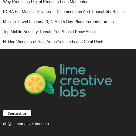
Why Promising Digital Products Lose Momentum
PCBA For Medical Devices – Documentation And Traceability Basics
Munich Travel Itinerary: 3, 4, And 5 Day Plans For First Timers
Top Mobile Security Threats You Should Know About
Hidden Wonders of Raja Ampat’s Islands and Coral Reefs
Contact us
off@limecreativelabs.com