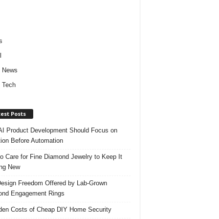
s
l
d News
 Tech
est Posts
I Product Development Should Focus on
ion Before Automation
o Care for Fine Diamond Jewelry to Keep It
ing New
esign Freedom Offered by Lab-Grown
ond Engagement Rings
den Costs of Cheap DIY Home Security