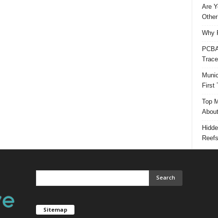
Are Y
Other
Why P
PCBA 
Trace
Munic
First
Top M
Abou
Hidde
Reef
Sitemap