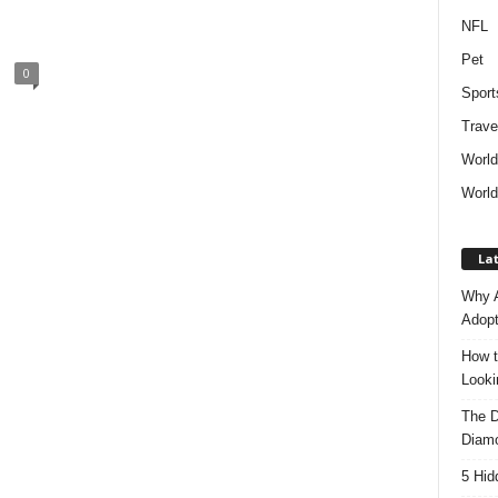
NFL
Pet
0
Sport
Trave
Worl
World
Lat
Why A
Adopt
How t
Look
The D
Diam
5 Hid