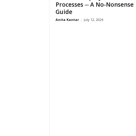
Processes ─ A No-Nonsense
Guide
Anita Kantar
-
July 12, 2024