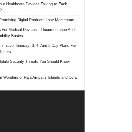
our Healthcare Devices Talking to Each
?
romising Digital Products Lose Momentum
For Medical Devices – Documentation And
ability Basics
h Travel Itinerary: 3, 4, And 5 Day Plans For
 Timers
obile Security Threats You Should Know
t
n Wonders of Raja Ampat’s Islands and Coral
s