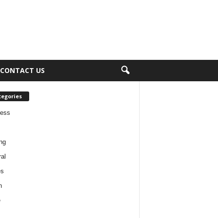
CONTACT US
tegories
ness
ng
al
es
h
e