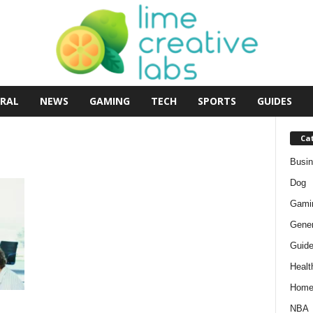
RAL
NEWS
GAMING
TECH
SPORTS
GUIDES
Ca
Busi
Dog
Gami
Gener
Guid
Healt
Hom
NBA