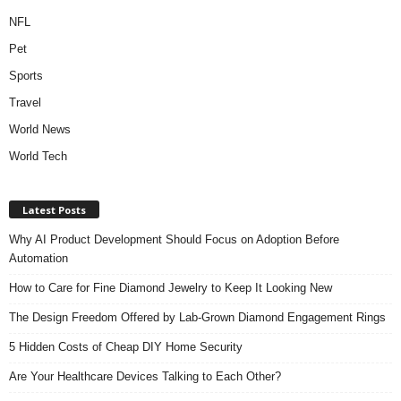
NFL
Pet
Sports
Travel
World News
World Tech
Latest Posts
Why AI Product Development Should Focus on Adoption Before
Automation
How to Care for Fine Diamond Jewelry to Keep It Looking New
The Design Freedom Offered by Lab-Grown Diamond Engagement Rings
5 Hidden Costs of Cheap DIY Home Security
Are Your Healthcare Devices Talking to Each Other?