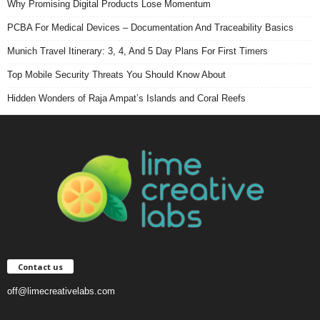
Why Promising Digital Products Lose Momentum
PCBA For Medical Devices – Documentation And Traceability Basics
Munich Travel Itinerary: 3, 4, And 5 Day Plans For First Timers
Top Mobile Security Threats You Should Know About
Hidden Wonders of Raja Ampat’s Islands and Coral Reefs
Contact us
off@limecreativelabs.com