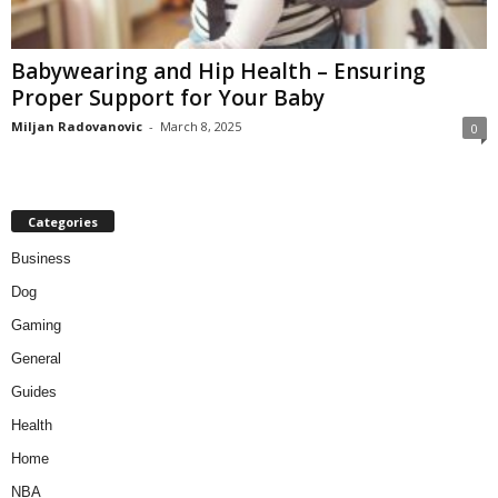
Babywearing and Hip Health – Ensuring
Proper Support for Your Baby
Miljan Radovanovic
-
March 8, 2025
0
Categories
Business
Dog
Gaming
General
Guides
Health
Home
NBA