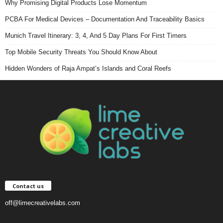
Why Promising Digital Products Lose Momentum
PCBA For Medical Devices – Documentation And Traceability Basics
Munich Travel Itinerary: 3, 4, And 5 Day Plans For First Timers
Top Mobile Security Threats You Should Know About
Hidden Wonders of Raja Ampat’s Islands and Coral Reefs
Contact us
off@limecreativelabs.com