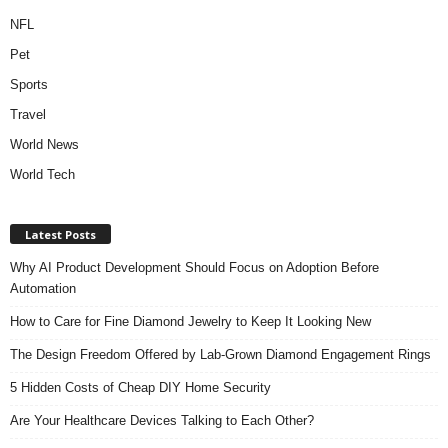
NFL
Pet
Sports
Travel
World News
World Tech
Latest Posts
Why AI Product Development Should Focus on Adoption Before
Automation
How to Care for Fine Diamond Jewelry to Keep It Looking New
The Design Freedom Offered by Lab-Grown Diamond Engagement Rings
5 Hidden Costs of Cheap DIY Home Security
Are Your Healthcare Devices Talking to Each Other?