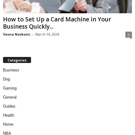
How to Set Up a Card Machine in Your
Business Quickly...
Vesna Novkovic
-
March 14, 2024
0
Categories
Business
Dog
Gaming
General
Guides
Health
Home
NBA