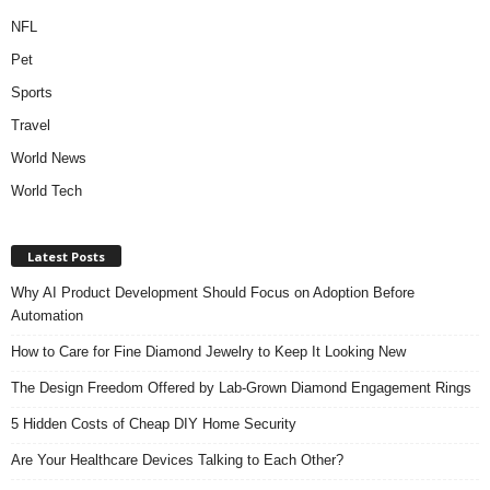
NFL
Pet
Sports
Travel
World News
World Tech
Latest Posts
Why AI Product Development Should Focus on Adoption Before
Automation
How to Care for Fine Diamond Jewelry to Keep It Looking New
The Design Freedom Offered by Lab-Grown Diamond Engagement Rings
5 Hidden Costs of Cheap DIY Home Security
Are Your Healthcare Devices Talking to Each Other?