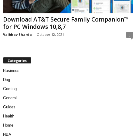
Download AT&T Secure Family Companion™
for PC Windows 10,8,7
Vaibhav Sharda
-
October 12, 2021
0
Categories
Business
Dog
Gaming
General
Guides
Health
Home
NBA