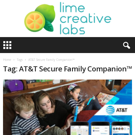
L
i
m
e
Home
Tags
AT&T Secure Family Companion™
C
Tag: AT&T Secure Family Companion™
r
e
a
t
i
v
e
L
a
b
s