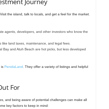
vestment Journey
Visit the island, talk to locals, and get a feel for the market.
ate agents, developers, and other investors who know the
s like land taxes, maintenance, and legal fees.
al Bay and Atuh Beach are hot picks, but less developed
 is
PenidaLand
. They offer a variety of listings and helpful
Out For
dles, and being aware of potential challenges can make all
ome key factors to keep in mind: