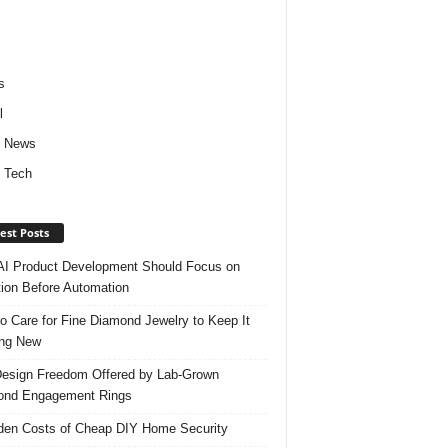
s
l
d News
 Tech
est Posts
I Product Development Should Focus on
ion Before Automation
o Care for Fine Diamond Jewelry to Keep It
ing New
esign Freedom Offered by Lab-Grown
ond Engagement Rings
den Costs of Cheap DIY Home Security