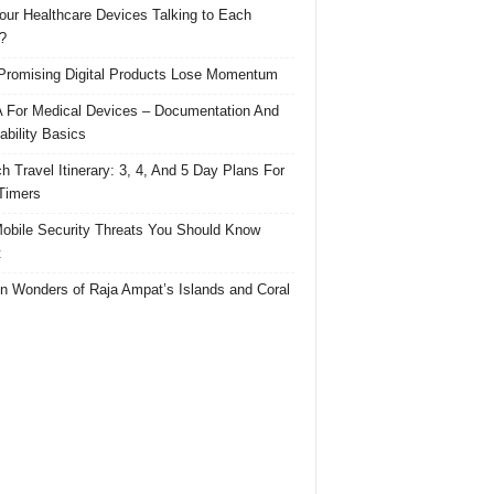
our Healthcare Devices Talking to Each
?
romising Digital Products Lose Momentum
For Medical Devices – Documentation And
ability Basics
h Travel Itinerary: 3, 4, And 5 Day Plans For
 Timers
obile Security Threats You Should Know
t
n Wonders of Raja Ampat’s Islands and Coral
s