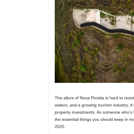
The allure of Nusa Penida is hard to resis
waters, and a growing tourism industry, it
property investments. As someone who’s b
the essential things you should keep in min
2025.