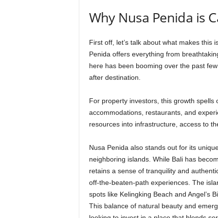
Why Nusa Penida is C
First off, let’s talk about what makes this 
Penida offers everything from breathtakin
here has been booming over the past few y
after destination.
For property investors, this growth spell
accommodations, restaurants, and experi
resources into infrastructure, access to th
Nusa Penida also stands out for its uniqu
neighboring islands. While Bali has beco
retains a sense of tranquility and authent
off-the-beaten-path experiences. The island
spots like Kelingking Beach and Angel’s Bi
This balance of natural beauty and emerg
looking to invest in a place that blends ser