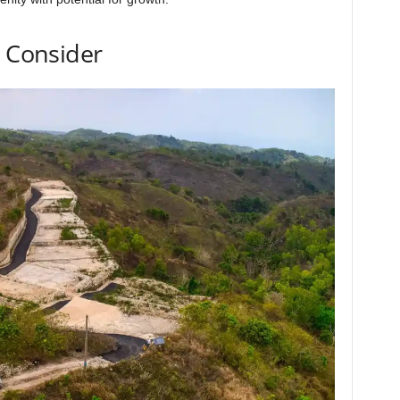
o Consider