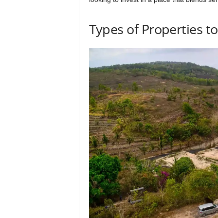
Types of Properties t