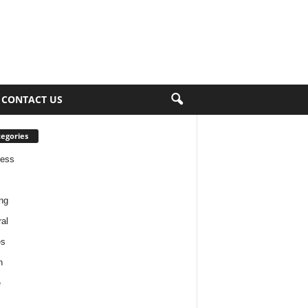
CONTACT US
egories
ness
ng
al
es
h
e