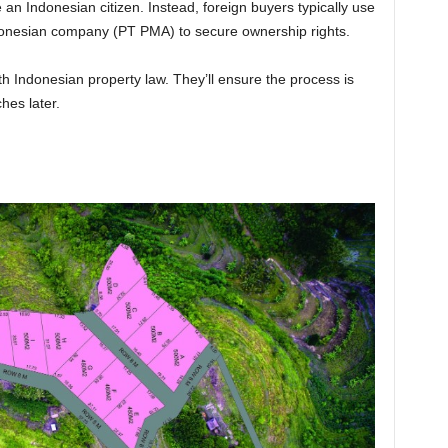
 an Indonesian citizen. Instead, foreign buyers typically use
donesian company (PT PMA) to secure ownership rights.
ith Indonesian property law. They’ll ensure the process is
es later.