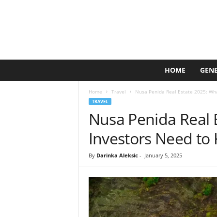
L
HOME
GEN
i
m
Home
Travel
Nusa Penida Real Estate 2025: Wh
e
TRAVEL
C
Nusa Penida Real 
r
e
Investors Need to
a
t
By
Darinka Aleksic
-
January 5, 2025
i
v
e
L
a
b
s