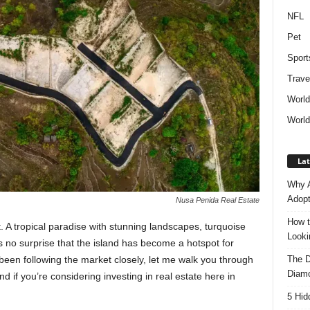
NFL
Pet
Sport
Trave
Worl
World
Lat
Why A
Adopt
Nusa Penida Real Estate
How t
t. A tropical paradise with stunning landscapes, turquoise
Look
’s no surprise that the island has become a hotspot for
The D
een following the market closely, let me walk you through
Diam
d if you’re considering investing in real estate here in
5 Hid