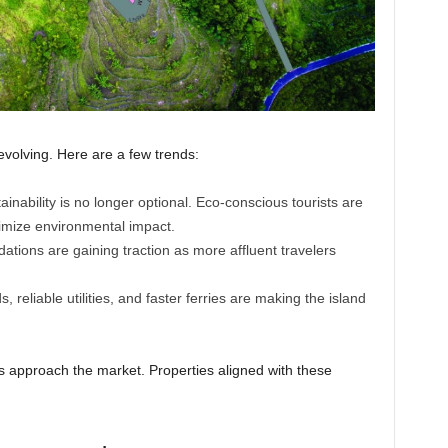
evolving. Here are a few trends:
inability is no longer optional. Eco-conscious tourists are
nimize environmental impact.
ions are gaining traction as more affluent travelers
, reliable utilities, and faster ferries are making the island
s approach the market. Properties aligned with these