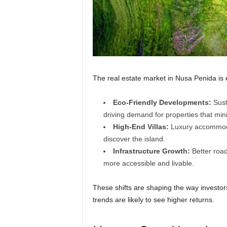
The real estate market in Nusa Penida is 
Eco-Friendly Developments:
Susta
driving demand for properties that mi
High-End Villas:
Luxury accommodat
discover the island.
Infrastructure Growth:
Better roads
more accessible and livable.
These shifts are shaping the way investor
trends are likely to see higher returns.