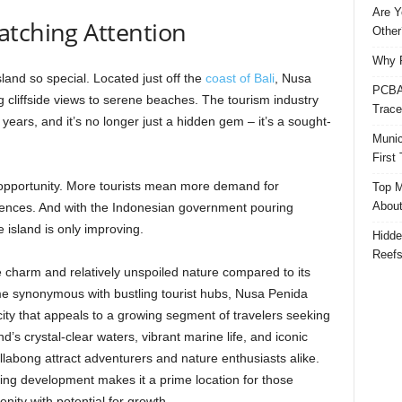
Are Y
atching Attention
Other
Why P
island so special. Located just off the
coast of Bali
, Nusa
PCBA 
g cliffside views to serene beaches. The tourism industry
Trace
ears, and it’s no longer just a hidden gem – it’s a sought-
Munic
First
s opportunity. More tourists mean more demand for
Top M
Abou
ences. And with the Indonesian government pouring
e island is only improving.
Hidde
Reef
e charm and relatively unspoiled nature compared to its
me synonymous with bustling tourist hubs, Nusa Penida
icity that appeals to a growing segment of travelers seeking
’s crystal-clear waters, vibrant marine life, and iconic
llabong attract adventurers and nature enthusiasts alike.
ing development makes it a prime location for those
enity with potential for growth.