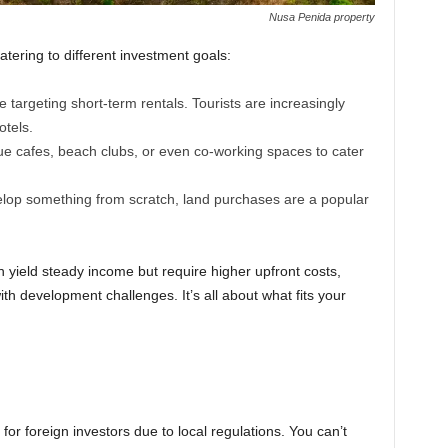
Nusa Penida property
tering to different investment goals:
e targeting short-term rentals. Tourists are increasingly
otels.
e cafes, beach clubs, or even co-working spaces to cater
velop something from scratch, land purchases are a popular
n yield steady income but require higher upfront costs,
th development challenges. It’s all about what fits your
for foreign investors due to local regulations. You can’t