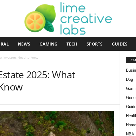
ERAL
NEWS
GAMING
TECH
SPORTS
GUIDES
at Investors Need to Know
Cat
Busi
Estate 2025: What
Dog
 Know
Gami
Gener
Guid
Healt
Hom
NBA