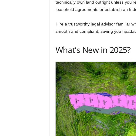
technically own land outright unless you’re
leasehold agreements or establish an In
Hire a trustworthy legal advisor familiar w
smooth and compliant, saving you headach
What’s New in 2025?