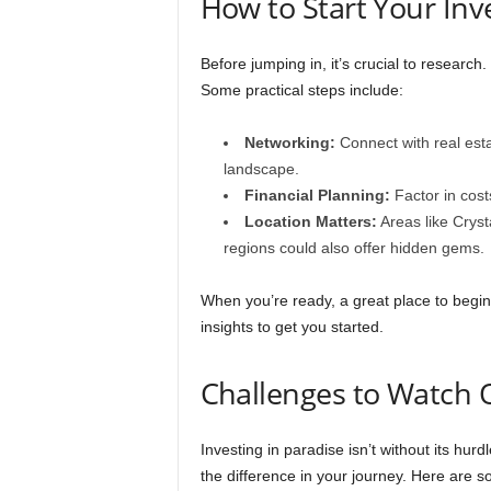
How to Start Your In
Before jumping in, it’s crucial to research. 
Some practical steps include:
Networking:
Connect with real est
landscape.
Financial Planning:
Factor in cost
Location Matters:
Areas like Cryst
regions could also offer hidden gems.
When you’re ready, a great place to begin
insights to get you started.
Challenges to Watch 
Investing in paradise isn’t without its hur
the difference in your journey. Here are s