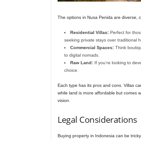
The options in Nusa Penida are diverse, ca
Residential Villas:
Perfect for thos
seeking private stays over traditional h
Commercial Spaces:
Think boutiqu
to digital nomads.
Raw Land:
If you’re looking to de
choice.
Each type has its pros and cons. Villas ca
while land is more affordable but comes wi
vision.
Legal Considerations
Buying property in Indonesia can be tricky 