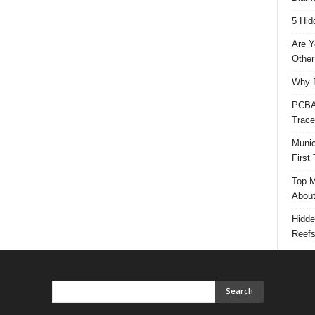
5 Hid
Are Y
Other
Why P
PCBA 
Trace
Munic
First
Top M
Abou
Hidde
Reef