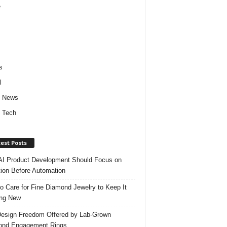
e
s
l
d News
 Tech
est Posts
I Product Development Should Focus on
ion Before Automation
o Care for Fine Diamond Jewelry to Keep It
ing New
esign Freedom Offered by Lab-Grown
ond Engagement Rings