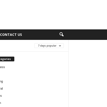
CONTACT US
7 days popular
tegories
ness
ng
al
es
h