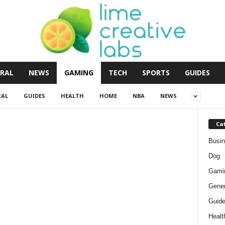
RAL
NEWS
GAMING
TECH
SPORTS
GUIDES
RAL
GUIDES
HEALTH
HOME
NBA
NEWS
Ca
Busi
Dog
Gami
Gener
Guid
Healt