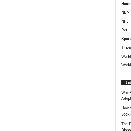
Hom
NBA
NFL
Pet
Sport
Trave
Worl
World
Lat
Why A
Adopt
How t
Look
The D
Diam