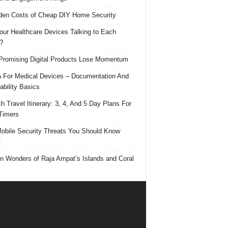
den Costs of Cheap DIY Home Security
our Healthcare Devices Talking to Each
?
romising Digital Products Lose Momentum
For Medical Devices – Documentation And
ability Basics
h Travel Itinerary: 3, 4, And 5 Day Plans For
 Timers
obile Security Threats You Should Know
t
n Wonders of Raja Ampat’s Islands and Coral
s