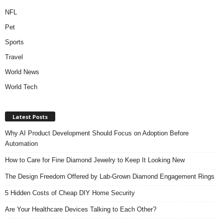
NFL
Pet
Sports
Travel
World News
World Tech
Latest Posts
Why AI Product Development Should Focus on Adoption Before
Automation
How to Care for Fine Diamond Jewelry to Keep It Looking New
The Design Freedom Offered by Lab-Grown Diamond Engagement Rings
5 Hidden Costs of Cheap DIY Home Security
Are Your Healthcare Devices Talking to Each Other?