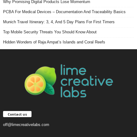
Why Promising Digital Products Lose Momentum
PCBA For Medical Devices – Documentation And Traceability Basics
Munich Travel Itinerary: 3, 4, And 5 Day Plans For First Timers
Top Mobile Security Threats You Should Know About
Hidden Wonders of Raja Ampat’s Islands and Coral Reefs
Contact us
off@limecreativelabs.com