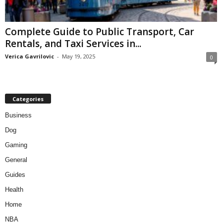
Complete Guide to Public Transport, Car
Rentals, and Taxi Services in...
Verica Gavrilovic
-
May 19, 2025
0
Categories
Business
Dog
Gaming
General
Guides
Health
Home
NBA