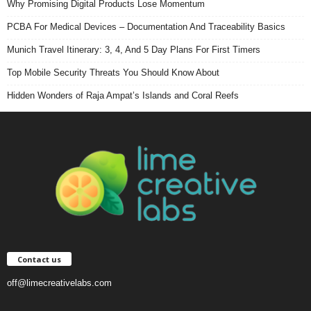
Why Promising Digital Products Lose Momentum
PCBA For Medical Devices – Documentation And Traceability Basics
Munich Travel Itinerary: 3, 4, And 5 Day Plans For First Timers
Top Mobile Security Threats You Should Know About
Hidden Wonders of Raja Ampat’s Islands and Coral Reefs
Contact us
off@limecreativelabs.com