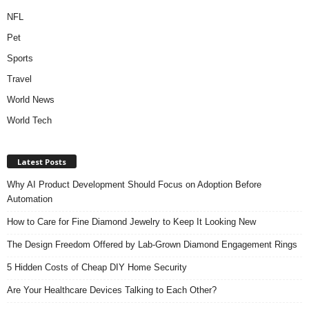
NFL
Pet
Sports
Travel
World News
World Tech
Latest Posts
Why AI Product Development Should Focus on Adoption Before
Automation
How to Care for Fine Diamond Jewelry to Keep It Looking New
The Design Freedom Offered by Lab-Grown Diamond Engagement Rings
5 Hidden Costs of Cheap DIY Home Security
Are Your Healthcare Devices Talking to Each Other?