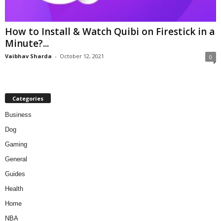
How to Install & Watch Quibi on Firestick in a
Minute?...
Vaibhav Sharda
-
October 12, 2021
0
Categories
Business
Dog
Gaming
General
Guides
Health
Home
NBA