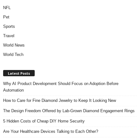
NFL
Pet
Sports
Travel
World News
World Tech
Latest Posts
Why AI Product Development Should Focus on Adoption Before
Automation
How to Care for Fine Diamond Jewelry to Keep It Looking New
The Design Freedom Offered by Lab-Grown Diamond Engagement Rings
5 Hidden Costs of Cheap DIY Home Security
Are Your Healthcare Devices Talking to Each Other?