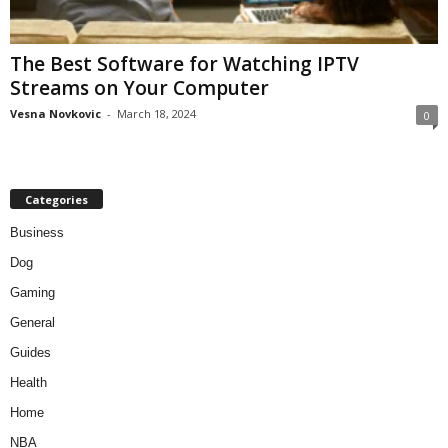
The Best Software for Watching IPTV
Streams on Your Computer
Vesna Novkovic
-
March 18, 2024
0
Categories
Business
Dog
Gaming
General
Guides
Health
Home
NBA