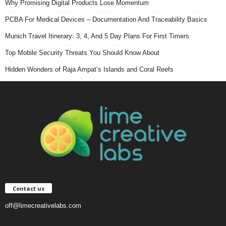
Why Promising Digital Products Lose Momentum
PCBA For Medical Devices – Documentation And Traceability Basics
Munich Travel Itinerary: 3, 4, And 5 Day Plans For First Timers
Top Mobile Security Threats You Should Know About
Hidden Wonders of Raja Ampat’s Islands and Coral Reefs
Contact us
off@limecreativelabs.com